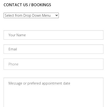
CONTACT US / BOOKINGS