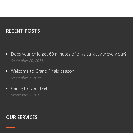
RECENT POSTS
Does your child get 60 minutes of physical activity every day?
September 20, 2015
Welcome to Grand Finals season
September 7, 2015
Caring for your feet
September 3, 2015
OUR SERVICES