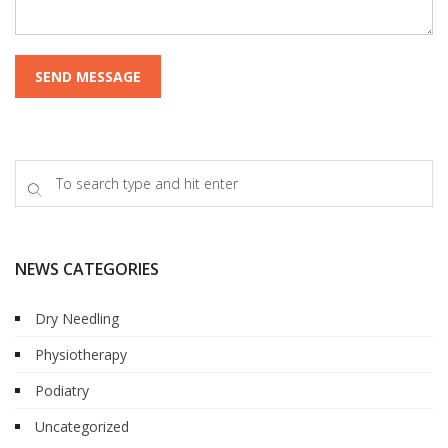
NEWS CATEGORIES
Dry Needling
Physiotherapy
Podiatry
Uncategorized