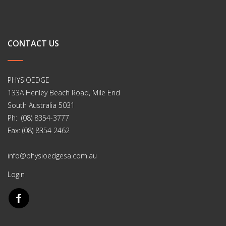
CONTACT US
PHYSIOEDGE
133A Henley Beach Road, Mile End
South Australia 5031
Ph: (08) 8354-3777
Fax: (08) 8354 2462
info@physioedgesa.com.au
Login