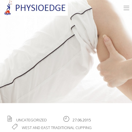
UNCATEGORIZED
27.06.2015
WEST AND EAST TRADITIONAL CUPPING