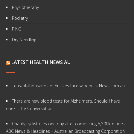
Physiotherapy
Podiatry
PINC
Dry Needling
LATEST HEALTH NEWS AU
Tens-of-thousands of Aussies face wipeout - News.com.au
There are new blood tests for Alzheimer’s. Should I have
one? - The Conversation
Charity cyclist dies one day after completing 5,300km ride -
ABC News & Headlines – Australian Broadcasting Corporation