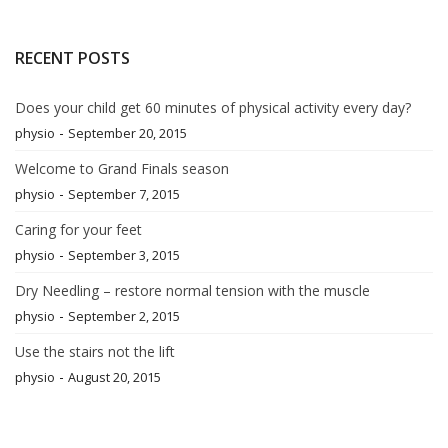
RECENT POSTS
Does your child get 60 minutes of physical activity every day?
-
physio
September 20, 2015
Welcome to Grand Finals season
-
physio
September 7, 2015
Caring for your feet
-
physio
September 3, 2015
Dry Needling – restore normal tension with the muscle
-
physio
September 2, 2015
Use the stairs not the lift
-
physio
August 20, 2015