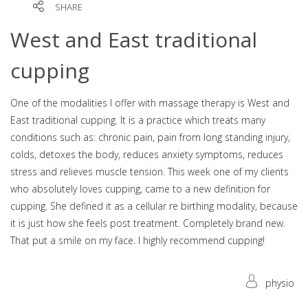
SHARE
West and East traditional
cupping
One of the modalities I offer with massage therapy is West and
East traditional cupping. It is a practice which treats many
conditions such as: chronic pain, pain from long standing injury,
colds, detoxes the body, reduces anxiety symptoms, reduces
stress and relieves muscle tension. This week one of my clients
who absolutely loves cupping, came to a new definition for
cupping. She defined it as a cellular re birthing modality, because
it is just how she feels post treatment. Completely brand new.
That put a smile on my face. I highly recommend cupping!
physio