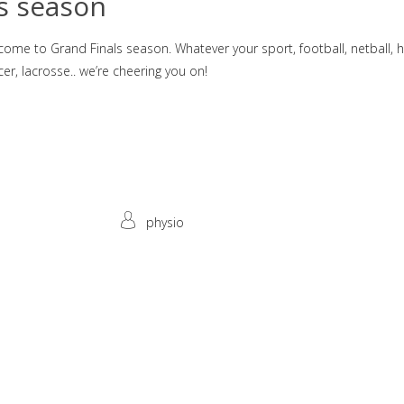
s season
come to Grand Finals season. Whatever your sport, football, netball, 
er, lacrosse.. we’re cheering you on!
physio