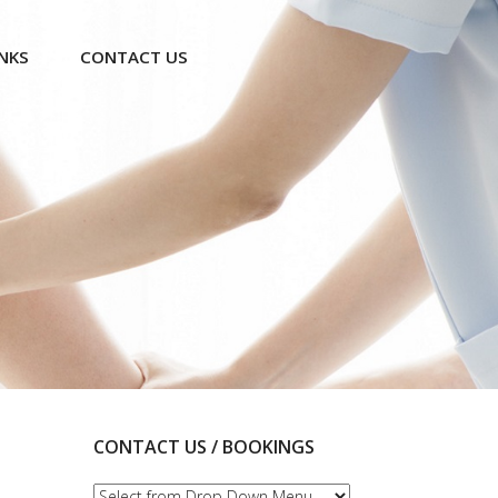
INKS
CONTACT US
CONTACT US / BOOKINGS