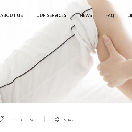
ABOUT US
OUR SERVICES
NEWS
FAQ
L
PHYSIOTHERAPY
SHARE