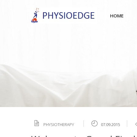
HOME
PHYSIOTHERAPY
07.09.2015