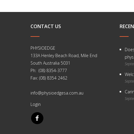
CONTACT US
RECEN
PHYSIOEDGE
Does
133A Henley Beach Road, Mile End
physi
South Australia 5031
Septe
Ph: (08) 8354-3777
Welc
Fax: (08) 8354 2462
Septe
Carin
info@physioedgesa.com.au
Septe
Login