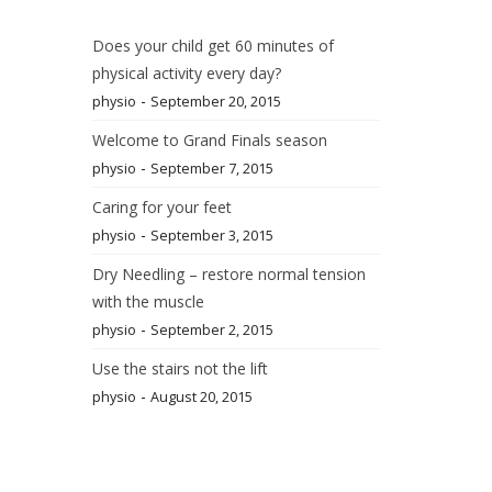
Does your child get 60 minutes of
physical activity every day?
-
physio
September 20, 2015
Welcome to Grand Finals season
-
physio
September 7, 2015
Caring for your feet
-
physio
September 3, 2015
Dry Needling – restore normal tension
with the muscle
-
physio
September 2, 2015
Use the stairs not the lift
-
physio
August 20, 2015