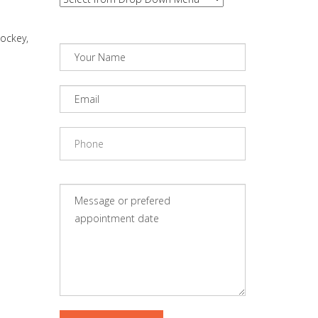
hockey,