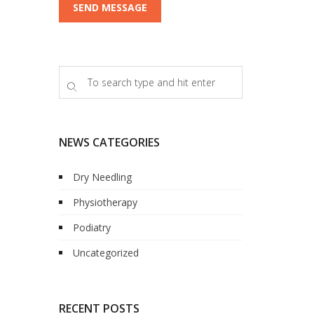
NEWS CATEGORIES
Dry Needling
Physiotherapy
Podiatry
Uncategorized
RECENT POSTS