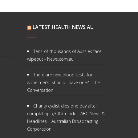
LATEST HEALTH NEWS AU
Tens-of-thousands of Aussies face
wipeout - News.com.au
There are new blood tests for
Alzheimer’s. Should I have one? - The
Conversation
Charity cyclist dies one day after
completing 5,300km ride - ABC News &
Headlines – Australian Broadcasting
Corporation