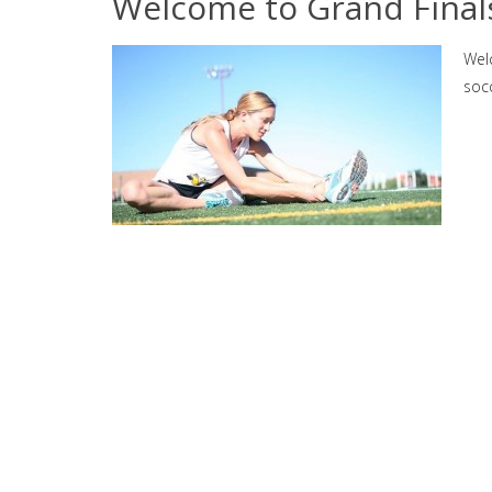
Welcome to Grand Final
Wel
socc