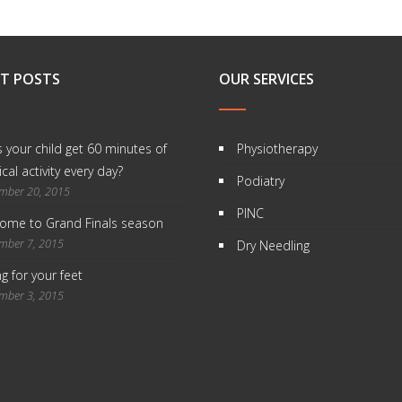
T POSTS
OUR SERVICES
 your child get 60 minutes of
Physiotherapy
cal activity every day?
Podiatry
mber 20, 2015
PINC
ome to Grand Finals season
mber 7, 2015
Dry Needling
g for your feet
mber 3, 2015